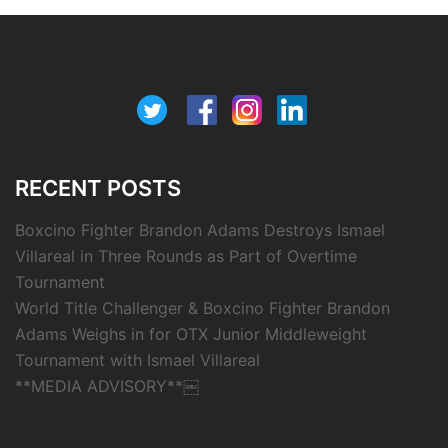
RECENT POSTS
Boxcino Fighter Brandon Adams Destroys Ismael
Villareal in Three Rounds as Part of Overtime
Tournament
World Title Challenger & Boxcino Fighter Brandon
Adams Weighs in for OTX Junior Middleweight
Tournament with Ismael Villareal
**MEDIA ADVISORY**￼