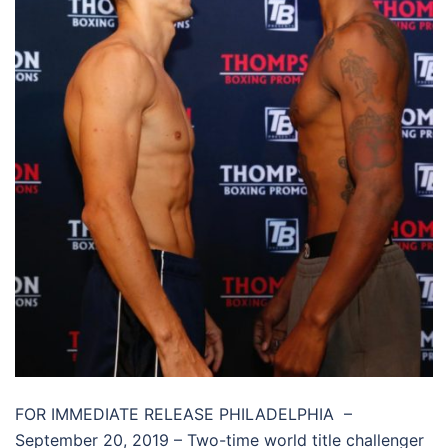
FOR IMMEDIATE RELEASE PHILADELPHIA –
September 20, 2019 – Two-time world title challenger