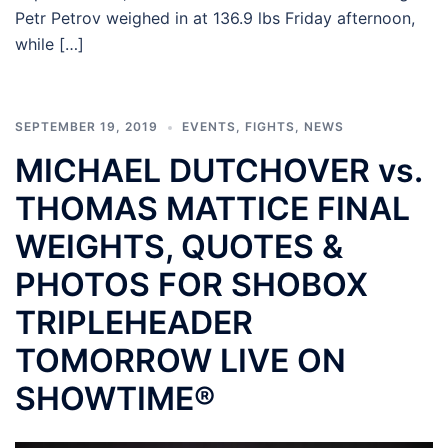
Petr Petrov weighed in at 136.9 lbs Friday afternoon,
while […]
SEPTEMBER 19, 2019
EVENTS
,
FIGHTS
,
NEWS
MICHAEL DUTCHOVER vs.
THOMAS MATTICE FINAL
WEIGHTS, QUOTES &
PHOTOS FOR SHOBOX
TRIPLEHEADER
TOMORROW LIVE ON
SHOWTIME®