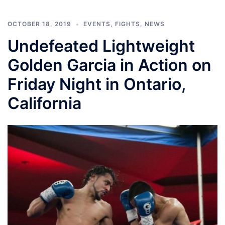
OCTOBER 18, 2019
EVENTS
,
FIGHTS
,
NEWS
Undefeated Lightweight
Golden Garcia in Action on
Friday Night in Ontario,
California