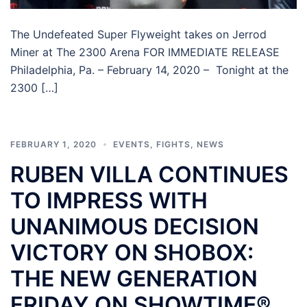
The Undefeated Super Flyweight takes on Jerrod
Miner at The 2300 Arena FOR IMMEDIATE RELEASE
Philadelphia, Pa. – February 14, 2020 – Tonight at the
2300 […]
FEBRUARY 1, 2020
EVENTS
,
FIGHTS
,
NEWS
RUBEN VILLA CONTINUES
TO IMPRESS WITH
UNANIMOUS DECISION
VICTORY ON SHOBOX:
THE NEW GENERATION
FRIDAY ON SHOWTIME®