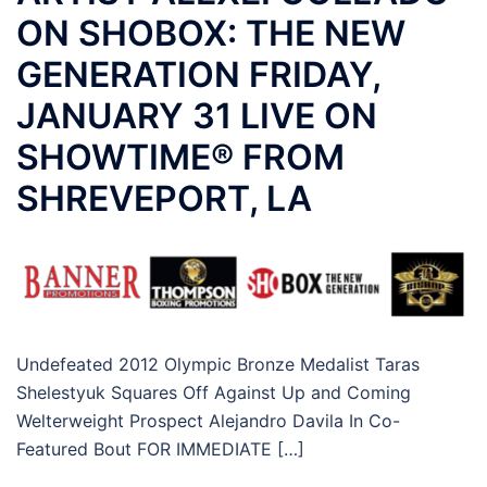
ON SHOBOX: THE NEW
GENERATION FRIDAY,
JANUARY 31 LIVE ON
SHOWTIME® FROM
SHREVEPORT, LA
Undefeated 2012 Olympic Bronze Medalist Taras
Shelestyuk Squares Off Against Up and Coming
Welterweight Prospect Alejandro Davila In Co-
Featured Bout FOR IMMEDIATE […]