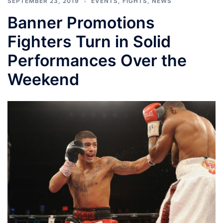
SEPTEMBER 23, 2019
EVENTS
,
FIGHTS
,
NEWS
Banner Promotions
Fighters Turn in Solid
Performances Over the
Weekend