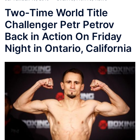
Two-Time World Title
Challenger Petr Petrov
Back in Action On Friday
Night in Ontario, California