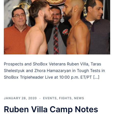
Prospects and ShoBox Veterans Ruben Villa, Taras
Shelestyuk and Zhora Hamazaryan in Tough Tests in
ShoBox Tripleheader Live at 10:00 p.m. ET/PT […]
JANUARY 28, 2020
EVENTS
,
FIGHTS
,
NEWS
Ruben Villa Camp Notes