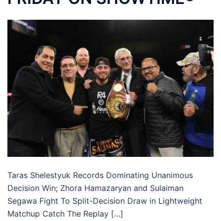
Taras Shelestyuk Records Dominating Unanimous
Decision Win; Zhora Hamazaryan and Sulaiman
Segawa Fight To Split-Decision Draw in Lightweight
Matchup Catch The Replay […]