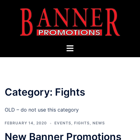
Skip
to
content
Toggle
menu
Category:
Fights
OLD – do not use this category
FEBRUARY 14, 2020
EVENTS
,
FIGHTS
,
NEWS
New Banner Promotions