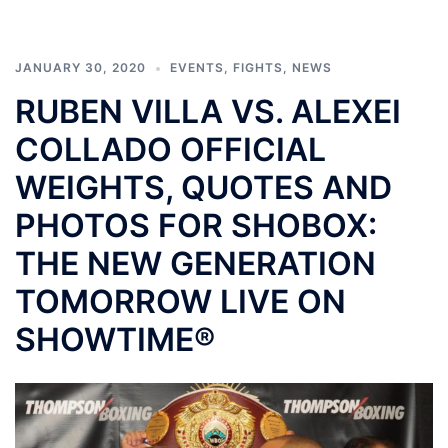
JANUARY 30, 2020
EVENTS
,
FIGHTS
,
NEWS
RUBEN VILLA VS. ALEXEI
COLLADO OFFICIAL
WEIGHTS, QUOTES AND
PHOTOS FOR SHOBOX:
THE NEW GENERATION
TOMORROW LIVE ON
SHOWTIME®