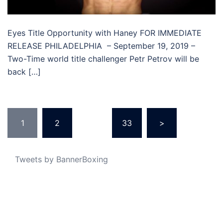
Eyes Title Opportunity with Haney FOR IMMEDIATE
RELEASE PHILADELPHIA – September 19, 2019 –
Two-Time world title challenger Petr Petrov will be
back […]
Posts
1
2
…
33
>
pagination
Tweets by BannerBoxing