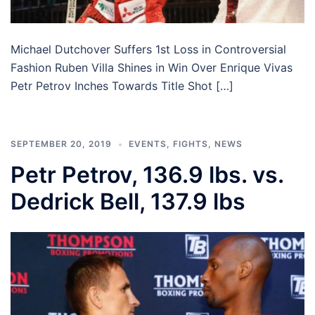
Michael Dutchover Suffers 1st Loss in Controversial
Fashion Ruben Villa Shines in Win Over Enrique Vivas
Petr Petrov Inches Towards Title Shot […]
SEPTEMBER 20, 2019
EVENTS
,
FIGHTS
,
NEWS
Petr Petrov, 136.9 lbs. vs.
Dedrick Bell, 137.9 lbs