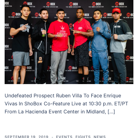
Undefeated Prospect Ruben Villa To Face Enrique
Vivas In ShoBox Co-Feature Live at 10:30 p.m. ET/PT
From La Hacienda Event Center in Midland, […]
SEPTEMBER 19, 2019
EVENTS
,
FIGHTS
,
NEWS