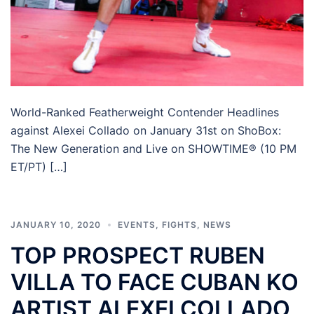
World-Ranked Featherweight Contender Headlines
against Alexei Collado on January 31st on ShoBox:
The New Generation and Live on SHOWTIME® (10 PM
ET/PT) […]
JANUARY 10, 2020
EVENTS
,
FIGHTS
,
NEWS
TOP PROSPECT RUBEN
VILLA TO FACE CUBAN KO
ARTIST ALEXEI COLLADO