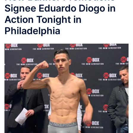
Signee Eduardo Diogo in
Action Tonight in
Philadelphia