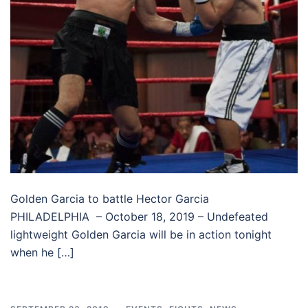
Golden Garcia to battle Hector Garcia
PHILADELPHIA – October 18, 2019 – Undefeated
lightweight Golden Garcia will be in action tonight
when he […]