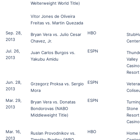
Welterweight World Title)
Vitor Jones de Oliveira
Freitas vs. Martin Quezada
Sep. 28,
HBO
Bryan Vera vs. Julio Cesar
StubH
2013
Chavez, Jr.
Center
Jul. 26,
ESPN
Juan Carlos Burgos vs.
Thund
2013
Yakubu Amidu
Valley
Casino
Resort
Jun. 28,
ESPN
Grzegorz Proksa vs. Sergio
Vetera
2013
Mora
Colise
Mar. 29,
ESPN
Bryan Vera vs. Donatas
Turnin
2013
Bondorovas (NABO
Stone
Middleweight Title)
Resort
Casino
Mar. 16,
HBO
Ruslan Provodnikov vs.
Home 
2013
Timothy Bradley (WBO
Center