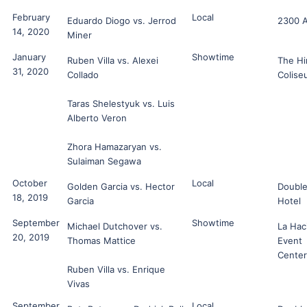
February
Local
Eduardo Diogo vs. Jerrod
2300 
14, 2020
Miner
January
Showtime
Ruben Villa vs. Alexei
The Hi
31, 2020
Collado
Colise
Taras Shelestyuk vs. Luis
Alberto Veron
Zhora Hamazaryan vs.
Sulaiman Segawa
October
Local
Golden Garcia vs. Hector
Double
18, 2019
Garcia
Hotel
September
Showtime
Michael Dutchover vs.
La Hac
20, 2019
Thomas Mattice
Event
Center
Ruben Villa vs. Enrique
Vivas
September
Local