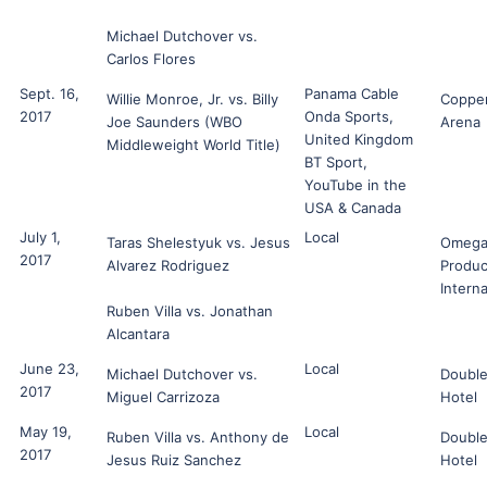
Michael Dutchover vs.
Carlos Flores
Sept. 16,
Panama Cable
Willie Monroe, Jr. vs. Billy
Coppe
2017
Onda Sports,
Joe Saunders (WBO
Arena
United Kingdom
Middleweight World Title)
BT Sport,
YouTube in the
USA & Canada
July 1,
Local
Taras Shelestyuk vs. Jesus
Omeg
2017
Alvarez Rodriguez
Produc
Interna
Ruben Villa vs. Jonathan
Alcantara
June 23,
Local
Michael Dutchover vs.
Double
2017
Miguel Carrizoza
Hotel
May 19,
Local
Ruben Villa vs. Anthony de
Double
2017
Jesus Ruiz Sanchez
Hotel