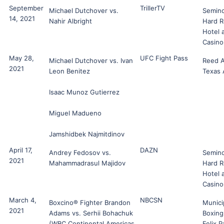
September
TrillerTV
Michael Dutchover vs.
Semino
14, 2021
Nahir Albright
Hard R
Hotel 
Casino
May 28,
UFC Fight Pass
Michael Dutchover vs. Ivan
Reed A
2021
Leon Benitez
Texas
Isaac Munoz Gutierrez
Miguel Madueno
Jamshidbek Najmitdinov
April 17,
DAZN
Andrey Fedosov vs.
Semino
2021
Mahammadrasul Majidov
Hard R
Hotel 
Casino
March 4,
NBCSN
Boxcino® Fighter Brandon
Munici
2021
Adams vs. Serhii Bohachuk
Boxin
(WBC Continental Americas
Felix 