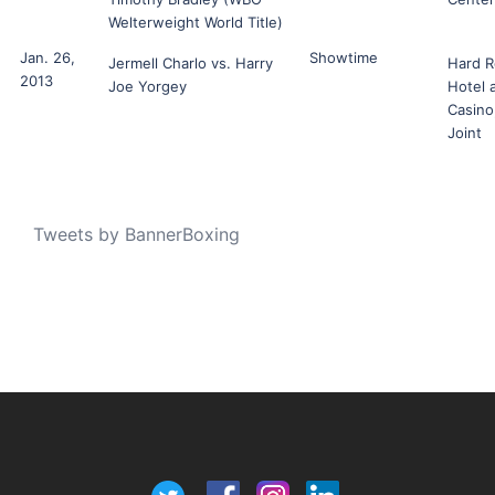
Welterweight World Title)
Jan. 26,
Showtime
Jermell Charlo vs. Harry
Hard R
2013
Joe Yorgey
Hotel 
Casino
Joint
Tweets by BannerBoxing