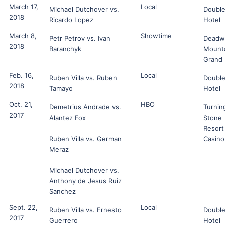
March 17,
Local
Michael Dutchover vs.
Double
2018
Ricardo Lopez
Hotel
March 8,
Showtime
Petr Petrov vs. Ivan
Deadw
2018
Baranchyk
Mount
Grand
Feb. 16,
Local
Ruben Villa vs. Ruben
Double
2018
Tamayo
Hotel
Oct. 21,
HBO
Demetrius Andrade vs.
Turnin
2017
Alantez Fox
Stone
Resort
Ruben Villa vs. German
Casino
Meraz
Michael Dutchover vs.
Anthony de Jesus Ruiz
Sanchez
Sept. 22,
Local
Ruben Villa vs. Ernesto
Double
2017
Guerrero
Hotel