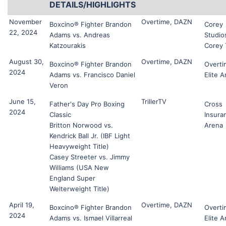
DETAILS/HIGHLIGHTS
November
Overtime, DAZN
Boxcino® Fighter Brandon
Corey
22, 2024
Adams vs. Andreas
Studio
Katzourakis
Corey
August 30,
Overtime, DAZN
Boxcino® Fighter Brandon
Overti
2024
Adams vs. Francisco Daniel
Elite 
Veron
June 15,
TrillerTV
Father's Day Pro Boxing
Cross
2024
Classic
Insura
Britton Norwood vs.
Arena
Kendrick Ball Jr. (IBF Light
Heavyweight Title)
Casey Streeter vs. Jimmy
Williams (USA New
England Super
Welterweight Title)
April 19,
Overtime, DAZN
Boxcino® Fighter Brandon
Overti
2024
Adams vs. Ismael Villarreal
Elite 