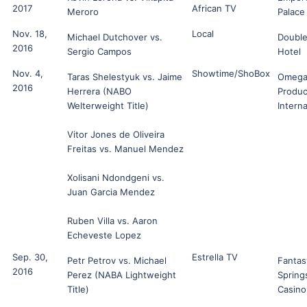
2017
African TV
Meroro
Palace
Nov. 18,
Local
Michael Dutchover vs.
Double
2016
Sergio Campos
Hotel
Nov. 4,
Showtime/ShoBox
Taras Shelestyuk vs. Jaime
Omeg
2016
Herrera (NABO
Produc
Welterweight Title)
Interna
Vitor Jones de Oliveira
Freitas vs. Manuel Mendez
Xolisani Ndondgeni vs.
Juan Garcia Mendez
Ruben Villa vs. Aaron
Echeveste Lopez
Sep. 30,
Estrella TV
Petr Petrov vs. Michael
Fantas
2016
Perez (NABA Lightweight
Spring
Title)
Casino