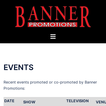
Skip
to
content
Toggle
menu
EVENTS
Recent events promoted or co-promoted by Banner
Promotions:
DATE
TELEVISION
SHOW
VEN