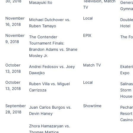
30, 2018
Television, Match
Masayuki Ito
Genera
TV
Gymna
November
Local
Michael Dutchover vs.
Double
16, 2018
Ruben Tamayo
Hotel
November
EPIX
The Contender
The F
9, 2018
Tournament Finals:
Brandon Adams vs. Shane
Mosley Jr.
October
Match TV
Andrei Fedosov vs. Joey
Ekater
13, 2018
Dawejko
Expo
October
Local
Ruben Villa vs. Miguel
Salinas
13, 2018
Carrizoza
Storm
House
September
Showtime
Juan Carlos Burgos vs.
Pecha
28, 2018
Devin Haney
Resort
Casino
Zhora Hamazaryan vs.
Thomas Mattice