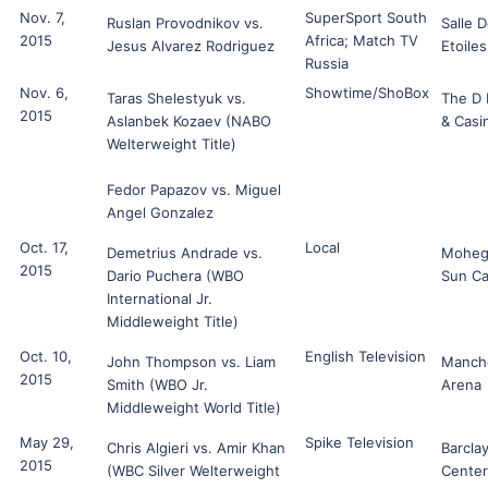
Nov. 7,
SuperSport South
Ruslan Provodnikov vs.
Salle 
2015
Africa; Match TV
Jesus Alvarez Rodriguez
Etoiles
Russia
Nov. 6,
Showtime/ShoBox
Taras Shelestyuk vs.
The D 
2015
Aslanbek Kozaev (NABO
& Casi
Welterweight Title)
Fedor Papazov vs. Miguel
Angel Gonzalez
Oct. 17,
Local
Demetrius Andrade vs.
Moheg
2015
Dario Puchera (WBO
Sun Ca
International Jr.
Middleweight Title)
Oct. 10,
English Television
John Thompson vs. Liam
Manch
2015
Smith (WBO Jr.
Arena
Middleweight World Title)
May 29,
Spike Television
Chris Algieri vs. Amir Khan
Barcla
2015
(WBC Silver Welterweight
Center