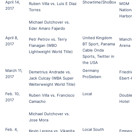
April 14,
Showtime/ShoBox
Ruben Villa vs. Luis E Diaz
MGM
2017
Torres
Nation
Harbor
Michael Dutchover vs.
Eder Amaro Fajardo
April 8,
United Kingdom
Petr Petrov vs. Terry
Manch
2017
BT Sport, Panama
Flanagan (WBO
Arena
Cable Onda
Lightweight World Title)
Sports, Twitter in
the USA
March 11,
Germany
Demetrius Andrade vs.
Friedri
2017
ProSieben
Jack Culcay (WBA Super
Ebert-
Welterweight World Title)
Feb. 10,
Local
Ruben Villa vs. Francisco
Double
2017
Camacho
Hotel
Michael Dutchover vs.
Jose Mora
Feb. 4,
Local South
Kevin Lerena vs. Vikapita
Emper