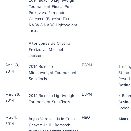
2014 Boxcino Lightweight
Tournament Finals: Petr
Petrov vs. Fernando
Carcamo (Boxcino Title;
NABA & NABO Lightweight
Title)
Vitor Jones de Oliveira
Freitas vs. Michael
Jackson
Apr. 18,
ESPN
2014 Boxcino
Turnin
2014
Middleweight Tournament
Stone
Semifinals
Resort
Casino
Mar. 28,
ESPN
2014 Boxcino Lightweight
4 Bear
2014
Tournament Semifinals
Casino
Lodge
Mar. 1,
HBO
Bryan Vera vs. Julio Cesar
Alamo
2014
Chavez Jr. II - Rematch