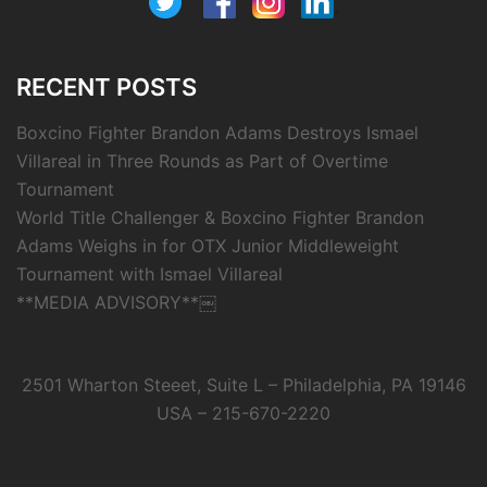
RECENT POSTS
Boxcino Fighter Brandon Adams Destroys Ismael
Villareal in Three Rounds as Part of Overtime
Tournament
World Title Challenger & Boxcino Fighter Brandon
Adams Weighs in for OTX Junior Middleweight
Tournament with Ismael Villareal
**MEDIA ADVISORY**￼
2501 Wharton Steeet, Suite L – Philadelphia, PA 19146
USA – 215-670-2220