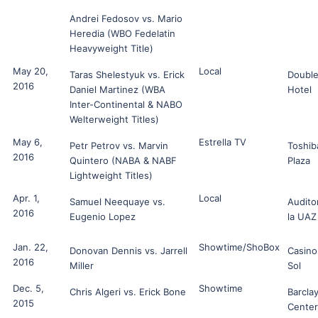
Andrei Fedosov vs. Mario
Heredia (WBO Fedelatin
Heavyweight Title)
May 20,
Local
Taras Shelestyuk vs. Erick
Double
2016
Daniel Martinez (WBA
Hotel
Inter-Continental & NABO
Welterweight Titles)
May 6,
Estrella TV
Petr Petrov vs. Marvin
Toshib
2016
Quintero (NABA & NABF
Plaza
Lightweight Titles)
Apr. 1,
Local
Samuel Neequaye vs.
Audito
2016
Eugenio Lopez
la UAZ
Jan. 22,
Showtime/ShoBox
Donovan Dennis vs. Jarrell
Casino
2016
Miller
Sol
Dec. 5,
Showtime
Chris Algeri vs. Erick Bone
Barcla
2015
Center