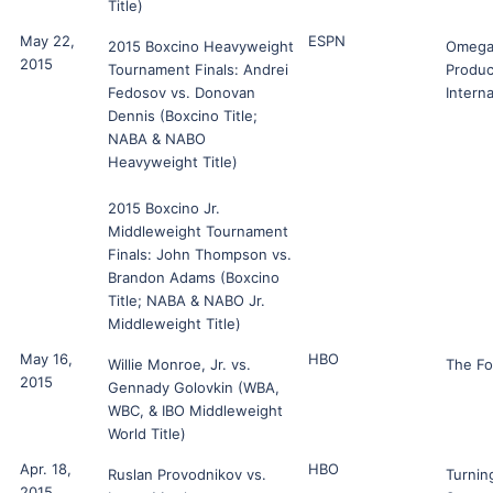
Title)
May 22,
ESPN
2015 Boxcino Heavyweight
Omeg
2015
Tournament Finals: Andrei
Produc
Fedosov vs. Donovan
Interna
Dennis (Boxcino Title;
NABA & NABO
Heavyweight Title)
2015 Boxcino Jr.
Middleweight Tournament
Finals: John Thompson vs.
Brandon Adams (Boxcino
Title; NABA & NABO Jr.
Middleweight Title)
May 16,
HBO
Willie Monroe, Jr. vs.
The F
2015
Gennady Golovkin (WBA,
WBC, & IBO Middleweight
World Title)
Apr. 18,
HBO
Ruslan Provodnikov vs.
Turnin
2015