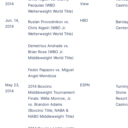
2014
View
Pacquiao (WBO
Casino
Welterweight World Title)
Jun. 14,
HBO
Ruslan Provodnikov vs.
Barcla
2014
Chris Algeiri (WBO Jr.
Center
Welterweight World Title)
Demetrius Andrade vs.
Brian Rose (WBO Jr.
Middleweight World Title)
Fedor Papazov vs. Miguel
Angel Mendoza
May 23,
ESPN
2014 Boxcino
Turnin
2014
Middleweight Tournament
Stone
Finals: Willie Monroe, Jr.
Resort
vs. Brandon Adams
Casino
(Boxcino Title; NABA &
NABO Middleweight Title)