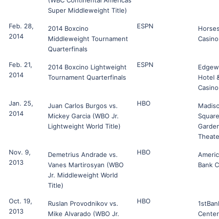
(WBC Continental Americas
Super Middleweight Title)
Feb. 28,
ESPN
2014 Boxcino
Horse
2014
Middleweight Tournament
Casino
Quarterfinals
Feb. 21,
ESPN
2014 Boxcino Lightweight
Edgew
2014
Tournament Quarterfinals
Hotel 
Casino
Jan. 25,
HBO
Juan Carlos Burgos vs.
Madis
2014
Mickey Garcia (WBO Jr.
Squar
Lightweight World Title)
Garde
Theate
Nov. 9,
HBO
Demetrius Andrade vs.
Ameri
2013
Vanes Martirosyan (WBO
Bank C
Jr. Middleweight World
Title)
Oct. 19,
HBO
Ruslan Provodnikov vs.
1stBan
2013
Mike Alvarado (WBO Jr.
Center