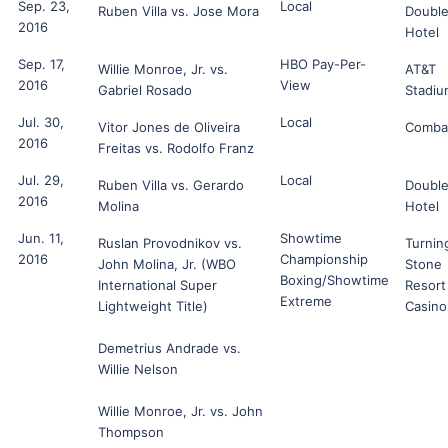
Sep. 23,
Local
Ruben Villa vs. Jose Mora
Double
2016
Hotel
Sep. 17,
HBO Pay-Per-
Willie Monroe, Jr. vs.
AT&T
2016
View
Gabriel Rosado
Stadiu
Jul. 30,
Local
Vitor Jones de Oliveira
Comba
2016
Freitas vs. Rodolfo Franz
Jul. 29,
Local
Ruben Villa vs. Gerardo
Double
2016
Molina
Hotel
Jun. 11,
Showtime
Ruslan Provodnikov vs.
Turnin
2016
Championship
John Molina, Jr. (WBO
Stone
Boxing/Showtime
International Super
Resort
Extreme
Lightweight Title)
Casino
Demetrius Andrade vs.
Willie Nelson
Willie Monroe, Jr. vs. John
Thompson