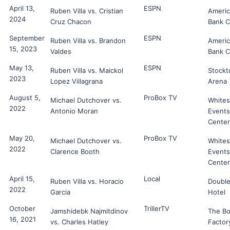
April 13,
ESPN
Ruben Villa vs. Cristian
Ameri
2024
Cruz Chacon
Bank C
September
ESPN
Ruben Villa vs. Brandon
Ameri
15, 2023
Valdes
Bank C
May 13,
ESPN
Ruben Villa vs. Maickol
Stockt
2023
Lopez Villagrana
Arena
August 5,
ProBox TV
Michael Dutchover vs.
White
2022
Antonio Moran
Events
Center
May 20,
ProBox TV
Michael Dutchover vs.
White
2022
Clarence Booth
Events
Center
April 15,
Local
Ruben Villa vs. Horacio
Double
2022
Garcia
Hotel
October
TrillerTV
Jamshidebk Najmitdinov
The B
16, 2021
vs. Charles Hatley
Factor