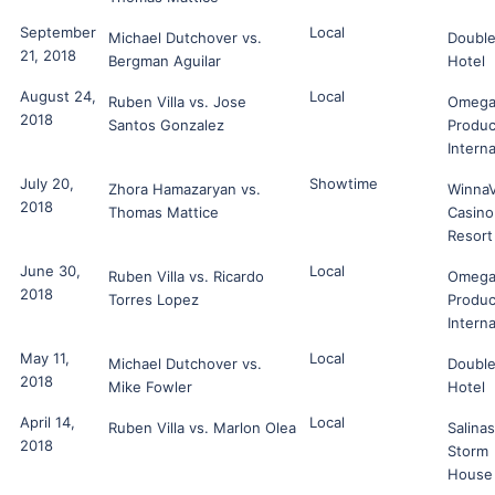
September
Local
Michael Dutchover vs.
Double
21, 2018
Bergman Aguilar
Hotel
August 24,
Local
Ruben Villa vs. Jose
Omeg
2018
Santos Gonzalez
Produc
Interna
July 20,
Showtime
Zhora Hamazaryan vs.
Winna
2018
Thomas Mattice
Casino
Resort
June 30,
Local
Ruben Villa vs. Ricardo
Omeg
2018
Torres Lopez
Produc
Interna
May 11,
Local
Michael Dutchover vs.
Double
2018
Mike Fowler
Hotel
April 14,
Local
Ruben Villa vs. Marlon Olea
Salinas
2018
Storm
House