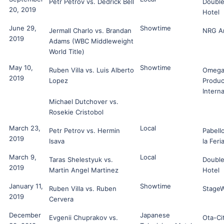
Petr Petrov vs. Dedrick Bell
Double
20, 2019
Hotel
June 29,
Showtime
Jermall Charlo vs. Brandan
NRG A
2019
Adams (WBC Middleweight
World Title)
May 10,
Showtime
Ruben Villa vs. Luis Alberto
Omeg
2019
Lopez
Produc
Interna
Michael Dutchover vs.
Rosekie Cristobol
March 23,
Local
Petr Petrov vs. Hermin
Pabell
2019
Isava
la Feri
March 9,
Local
Taras Shelestyuk vs.
Double
2019
Martin Angel Martinez
Hotel
January 11,
Showtime
Ruben Villa vs. Ruben
Stage
2019
Cervera
December
Japanese
Evgenii Chuprakov vs.
Ota-Ci