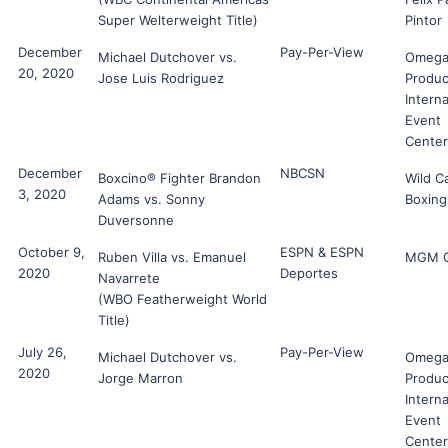
Super Welterweight Title)
Pintor
December
Pay-Per-View
Michael Dutchover vs.
Omeg
20, 2020
Jose Luis Rodriguez
Produc
Interna
Event
Center
December
NBCSN
Boxcino® Fighter Brandon
Wild C
3, 2020
Adams vs. Sonny
Boxing
Duversonne
October 9,
ESPN & ESPN
Ruben Villa vs. Emanuel
MGM G
2020
Deportes
Navarrete
(WBO Featherweight World
Title)
July 26,
Pay-Per-View
Michael Dutchover vs.
Omeg
2020
Jorge Marron
Produc
Interna
Event
Center