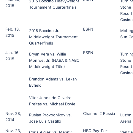
2015 Boxcino Heavyweight
Turnin
2015
Tournament Quarterfinals
Stone
Resort
Casino
Feb. 13,
ESPN
2015 Boxcino Jr.
Moheg
2015
Middleweight Tournament
Sun Ca
Quarterfinals
Jan. 16,
ESPN
Bryan Vera vs. Willie
Turnin
2015
Monroe, Jr. (NABA & NABO
Stone
Middleweight Title)
Resort
Casino
Brandon Adams vs. Lekan
Byfield
Vitor Jones de Oliveira
Freitas vs. Michael Doyle
Nov. 28,
Channel 2 Russia
Ruslan Provodnikov vs.
Luzhni
2014
Jose Luis Castillo
Arena
Nov. 23,
HBO Pay-Per-
Chris Algieri vs. Manny
Veniti