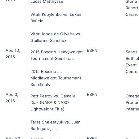
Lucas Matthysse
Stone
Resort
Vitalii Kopylenko vs. Lekan
Casino
Byfield
Vitor Jones de Oliveira vs.
Guillermo Sanchez
Apr. 10,
ESPN
2015 Boxcino Heavyweight
Sands
2015
Tournament Semifinals
Bethl
Event
2015 Boxcino Jr.
Center
Middleweight Tournament
Semifinals
Apr. 3,
ESPN
Petr Petrov vs. Gamaliel
Omeg
2015
Diaz (NABA & NABO
Produc
Lightweight Title)
Interna
Taras Shelestyuk vs. Juan
Rodriguez, Jr.
Feb. 20,
ESPN