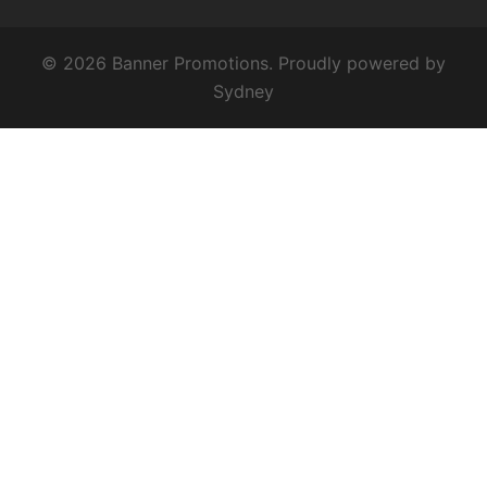
© 2026 Banner Promotions. Proudly powered by
Sydney