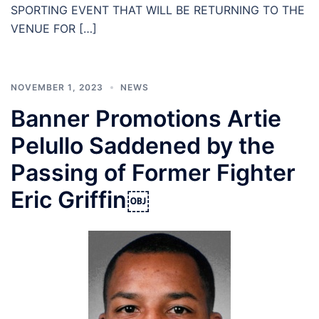
SPORTING EVENT THAT WILL BE RETURNING TO THE
VENUE FOR […]
NOVEMBER 1, 2023
NEWS
Banner Promotions Artie
Pelullo Saddened by the
Passing of Former Fighter
Eric Griffin￼