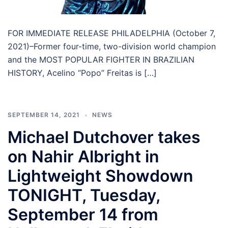
FOR IMMEDIATE RELEASE PHILADELPHIA (October 7,
2021)–Former four-time, two-division world champion
and the MOST POPULAR FIGHTER IN BRAZILIAN
HISTORY, Acelino “Popo” Freitas is […]
SEPTEMBER 14, 2021
NEWS
Michael Dutchover takes
on Nahir Albright in
Lightweight Showdown
TONIGHT, Tuesday,
September 14 from