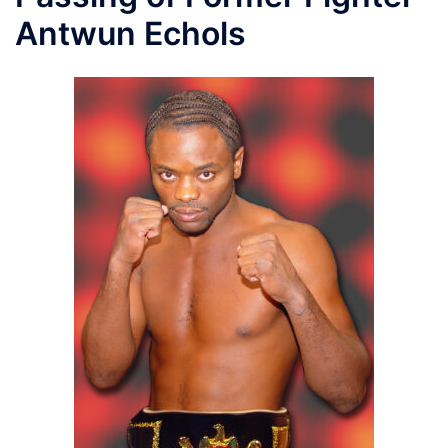
Antwun Echols