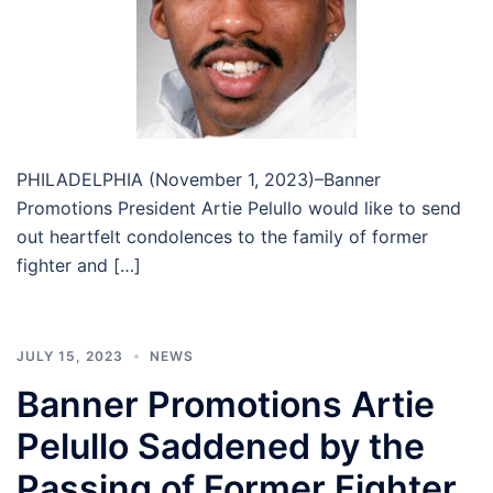
PHILADELPHIA (November 1, 2023)–Banner
Promotions President Artie Pelullo would like to send
out heartfelt condolences to the family of former
fighter and […]
JULY 15, 2023
NEWS
Banner Promotions Artie
Pelullo Saddened by the
Passing of Former Fighter