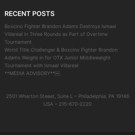
RECENT POSTS
Boxcino Fighter Brandon Adams Destroys Ismael
Villareal in Three Rounds as Part of Overtime
Tournament
World Title Challenger & Boxcino Fighter Brandon
Adams Weighs in for OTX Junior Middleweight
Tournament with Ismael Villareal
**MEDIA ADVISORY**￼
2501 Wharton Steeet, Suite L – Philadelphia, PA 19146
USA – 215-670-2220