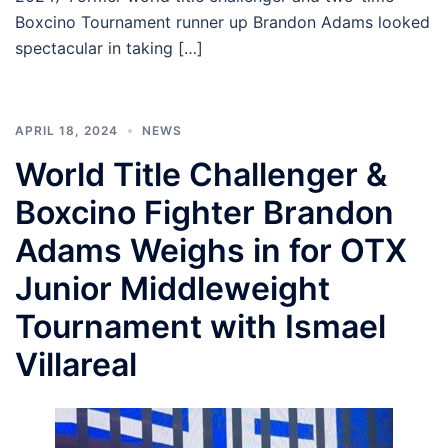
Boxcino Tournament runner up Brandon Adams looked
spectacular in taking […]
APRIL 18, 2024
NEWS
World Title Challenger &
Boxcino Fighter Brandon
Adams Weighs in for OTX
Junior Middleweight
Tournament with Ismael
Villareal