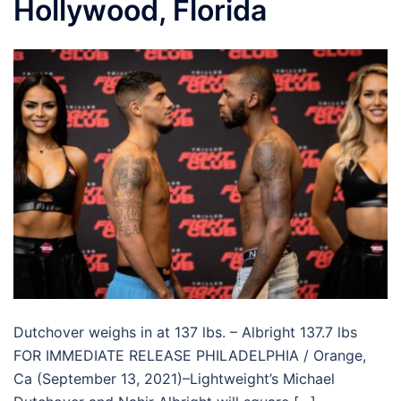
Hollywood, Florida
Dutchover weighs in at 137 lbs. – Albright 137.7 lbs
FOR IMMEDIATE RELEASE PHILADELPHIA / Orange,
Ca (September 13, 2021)–Lightweight’s Michael