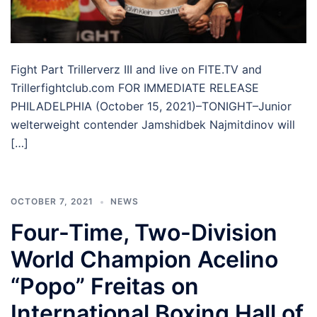
Fight Part Trillerverz III and live on FITE.TV and
Trillerfightclub.com FOR IMMEDIATE RELEASE
PHILADELPHIA (October 15, 2021)–TONIGHT–Junior
welterweight contender Jamshidbek Najmitdinov will
[…]
OCTOBER 7, 2021
NEWS
Four-Time, Two-Division
World Champion Acelino
“Popo” Freitas on
International Boxing Hall of