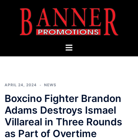
Skip
to
content
Banner
Toggle
Promotions
menu
APRIL 24, 2024
NEWS
Boxcino Fighter Brandon
Adams Destroys Ismael
Villareal in Three Rounds
as Part of Overtime