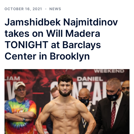
OCTOBER 16, 2021
NEWS
Jamshidbek Najmitdinov
takes on Will Madera
TONIGHT at Barclays
Center in Brooklyn