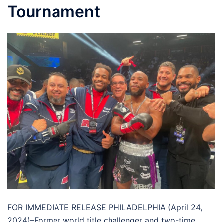
Tournament
FOR IMMEDIATE RELEASE PHILADELPHIA (April 24,
2024)–Former world title challenger and two-time