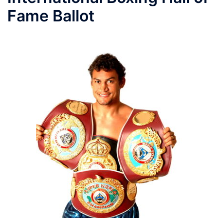
Fame Ballot