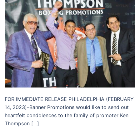
FOR IMMEDIATE RELEASE PHILADELPHIA (FEBRUARY
14, 2023)–Banner Promotions would like to send out
heartfelt condolences to the family of promoter Ken
Thompson […]