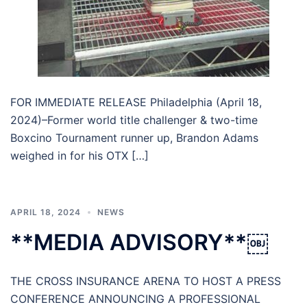
FOR IMMEDIATE RELEASE Philadelphia (April 18,
2024)–Former world title challenger & two-time
Boxcino Tournament runner up, Brandon Adams
weighed in for his OTX […]
APRIL 18, 2024
NEWS
**MEDIA ADVISORY**￼
THE CROSS INSURANCE ARENA TO HOST A PRESS
CONFERENCE ANNOUNCING A PROFESSIONAL