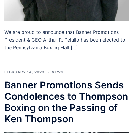
We are proud to announce that Banner Promotions
President & CEO Arthur R. Pelullo has been elected to
the Pennsylvania Boxing Hall […]
FEBRUARY 14, 2023
NEWS
Banner Promotions Sends
Condolences to Thompson
Boxing on the Passing of
Ken Thompson