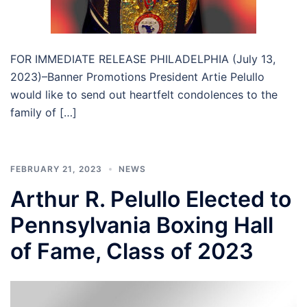
FOR IMMEDIATE RELEASE PHILADELPHIA (July 13,
2023)–Banner Promotions President Artie Pelullo
would like to send out heartfelt condolences to the
family of […]
FEBRUARY 21, 2023
NEWS
Arthur R. Pelullo Elected to
Pennsylvania Boxing Hall
of Fame, Class of 2023