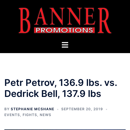
Skip
to
content
Toggle
menu
Petr Petrov, 136.9 lbs. vs.
Dedrick Bell, 137.9 lbs
BY
STEPHANIE MCSHANE
SEPTEMBER 20, 2019
EVENTS
,
FIGHTS
,
NEWS