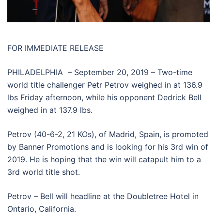
FOR IMMEDIATE RELEASE
PHILADELPHIA – September 20, 2019 – Two-time
world title challenger Petr Petrov weighed in at 136.9
lbs Friday afternoon, while his opponent Dedrick Bell
weighed in at 137.9 lbs.
Petrov (40-6-2, 21 KOs), of Madrid, Spain, is promoted
by Banner Promotions and is looking for his 3rd win of
2019. He is hoping that the win will catapult him to a
3rd world title shot.
Petrov – Bell will headline at the Doubletree Hotel in
Ontario, California.