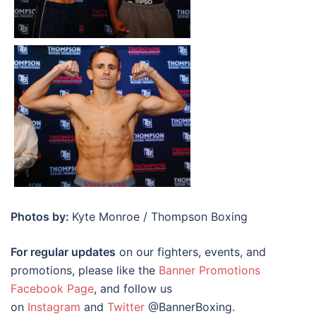
Photos by:
Kyte Monroe / Thompson Boxing
For regular updates
on our fighters, events, and
promotions, please like the
Banner Promotions
Facebook Page
, and follow us
on
Instagram
and
Twitter
@BannerBoxing.