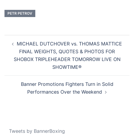
PETR PETROV
Post
MICHAEL DUTCHOVER vs. THOMAS MATTICE
navigation
FINAL WEIGHTS, QUOTES & PHOTOS FOR
SHOBOX TRIPLEHEADER TOMORROW LIVE ON
SHOWTIME®
Banner Promotions Fighters Turn in Solid
Performances Over the Weekend
Tweets by BannerBoxing