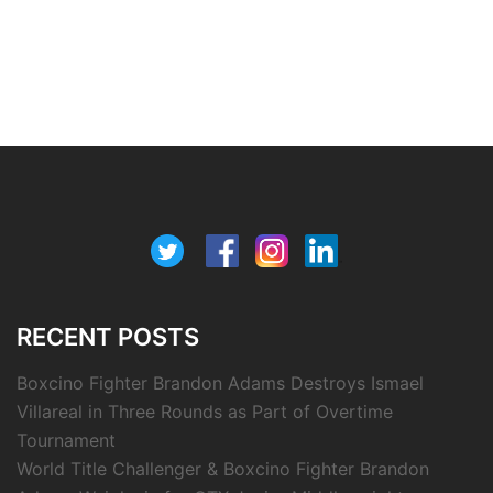
RECENT POSTS
Boxcino Fighter Brandon Adams Destroys Ismael
Villareal in Three Rounds as Part of Overtime
Tournament
World Title Challenger & Boxcino Fighter Brandon