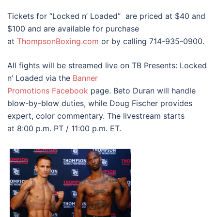
Tickets for “Locked n’ Loaded” are priced at $40 and
$100 and are available for purchase
at
ThompsonBoxing.com
or by calling 714-935-0900.
All fights will be streamed live on TB Presents: Locked
n’ Loaded via the
Banner
Promotions
Facebook
page. Beto Duran will handle
blow-by-blow duties, while Doug Fischer provides
expert, color commentary. The livestream starts
at 8:00 p.m. PT / 11:00 p.m. ET.