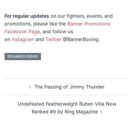
For regular updates
on our fighters, events, and
promotions, please like the
Banner Promotions
Facebook Page
, and follow us
on
Instagram
and
Twitter
@BannerBoxing.
EDUARDO DIOGO
Post
The Passing of Jimmy Thunder
navigation
Undefeated Featherweight Ruben Villa Now
Ranked #9 by Ring Magazine