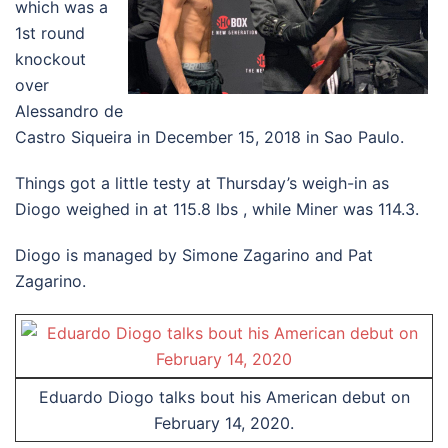
which was a
1st round
knockout
over
Alessandro de
Castro Siqueira in December 15, 2018 in Sao Paulo.
Things got a little testy at Thursday’s weigh-in as
Diogo weighed in at 115.8 lbs , while Miner was 114.3.
Diogo is managed by Simone Zagarino and Pat
Zagarino.
Eduardo Diogo talks bout his American debut on
February 14, 2020.