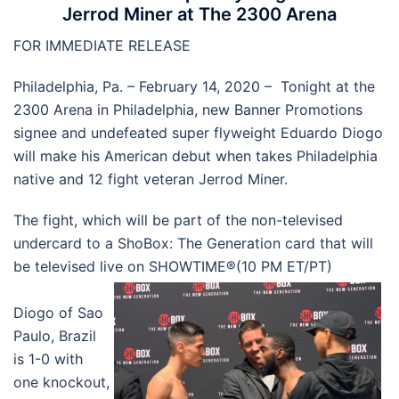
Jerrod Miner at The 2300 Arena
FOR IMMEDIATE RELEASE
Philadelphia, Pa. – February 14, 2020 – Tonight at the
2300 Arena in Philadelphia, new Banner Promotions
signee and undefeated super flyweight Eduardo Diogo
will make his American debut when takes Philadelphia
native and 12 fight veteran Jerrod Miner.
The fight, which will be part of the non-televised
undercard to a ShoBox: The Generation card that will
be televised live on SHOWTIME®(10 PM ET/PT)
Diogo of Sao
Paulo, Brazil
is 1-0 with
one knockout,