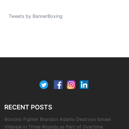
Tweets by BannerBoxing
RECENT POSTS
Boxcino Fighter Brandon Adams Destroys Ismael
Villareal in Three Rounds as Part of Overtime