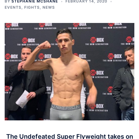
BY
STEPHANIE MCSHANE
FEBRUARY 14, 2020
EVENTS
,
FIGHTS
,
NEWS
The Undefeated Super Flyweight takes on