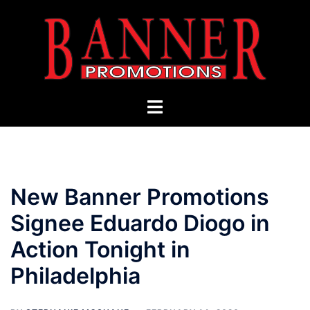
Skip
to
content
Toggle
menu
New Banner Promotions
Signee Eduardo Diogo in
Action Tonight in
Philadelphia