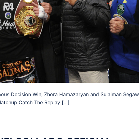
mous Decision Win; Zhora Hamazaryan and Sulaiman Sega
 Matchup Catch The Replay […]