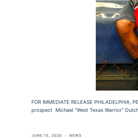
FOR IMMEDIATE RELEASE PHILADELPHIA, PENN
prospect Michael “West Texas Warrior” Dutch
JUNE 15, 2020
NEWS