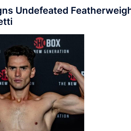
gns Undefeated Featherweig
tti