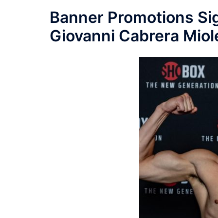
Banner Promotions Si
Giovanni Cabrera Miole