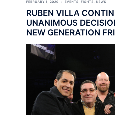
FEBRUARY 1, 2020
EVENTS
,
FIGHTS
,
NEWS
RUBEN VILLA CONTIN
UNANIMOUS DECISIO
NEW GENERATION FR