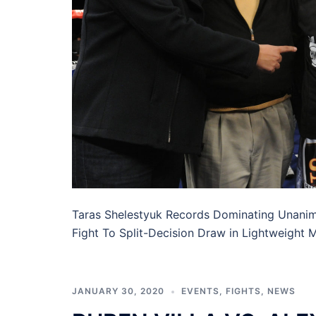
Taras Shelestyuk Records Dominating Unani
Fight To Split-Decision Draw in Lightweight
JANUARY 30, 2020
EVENTS
,
FIGHTS
,
NEWS