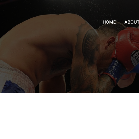
HOME
ABOU