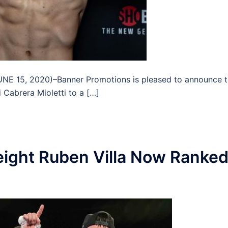
 15, 2020)–Banner Promotions is pleased to announce t
 Cabrera Mioletti to a […]
ight Ruben Villa Now Ranke