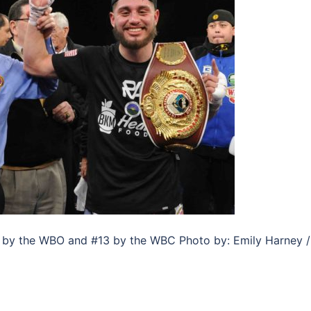
5 by the WBO and #13 by the WBC Photo by: Emily Harney /