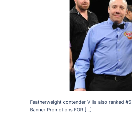
Featherweight contender Villa also ranked #
Banner Promotions FOR […]