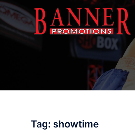
Skip
to
content
Tag:
showtime