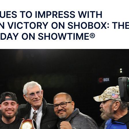
UES TO IMPRESS WITH
N VICTORY ON SHOBOX: TH
IDAY ON SHOWTIME®