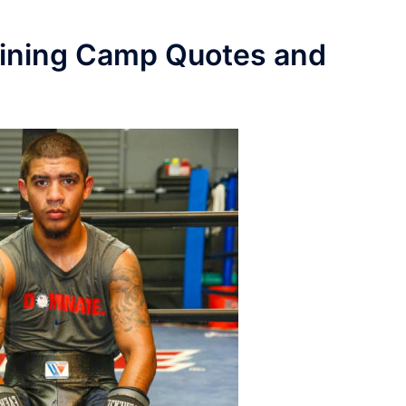
aining Camp Quotes and