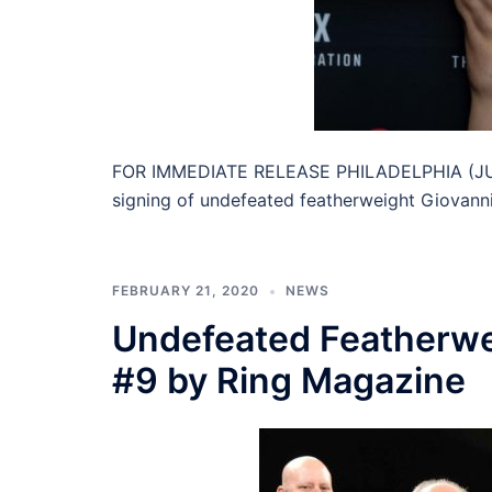
FOR IMMEDIATE RELEASE PHILADELPHIA (JUNE
signing of undefeated featherweight Giovanni
FEBRUARY 21, 2020
NEWS
Undefeated Featherwe
#9 by Ring Magazine