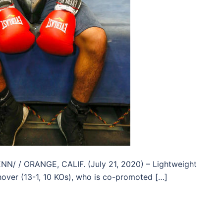
/ / ORANGE, CALIF. (July 21, 2020) – Lightweight
over (13-1, 10 KOs), who is co-promoted […]