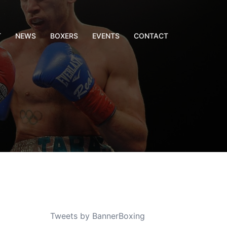
T
NEWS
BOXERS
EVENTS
CONTACT
Tweets by BannerBoxing