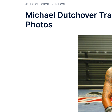
JULY 21, 2020
NEWS
Michael Dutchover Tr
Photos