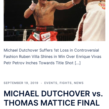
Michael Dutchover Suffers 1st Loss in Controversial
Fashion Ruben Villa Shines in Win Over Enrique Vivas
Petr Petrov Inches Towards Title Shot […]
SEPTEMBER 19, 2019
EVENTS
,
FIGHTS
,
NEWS
MICHAEL DUTCHOVER vs.
THOMAS MATTICE FINAL