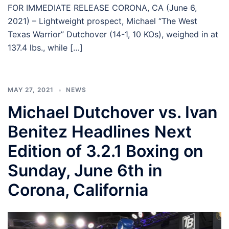
FOR IMMEDIATE RELEASE CORONA, CA (June 6,
2021) – Lightweight prospect, Michael “The West
Texas Warrior” Dutchover (14-1, 10 KOs), weighed in at
137.4 lbs., while […]
MAY 27, 2021
NEWS
Michael Dutchover vs. Ivan
Benitez Headlines Next
Edition of 3.2.1 Boxing on
Sunday, June 6th in
Corona, California