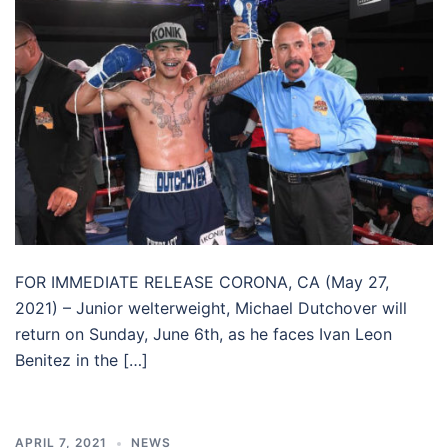
FOR IMMEDIATE RELEASE CORONA, CA (May 27,
2021) – Junior welterweight, Michael Dutchover will
return on Sunday, June 6th, as he faces Ivan Leon
Benitez in the […]
APRIL 7, 2021
NEWS