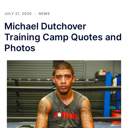
JULY 21, 2020
NEWS
Michael Dutchover
Training Camp Quotes and
Photos