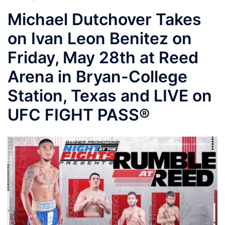
Michael Dutchover Takes
on Ivan Leon Benitez on
Friday, May 28th at Reed
Arena in Bryan-College
Station, Texas and LIVE on
UFC FIGHT PASS®