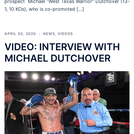
prospect Michael “West Texas Warrior” Dutchover (13-
1, 10 KOs), who is co-promoted […]
APRIL 30, 2020
NEWS
,
VIDEOS
VIDEO: INTERVIEW WITH
MICHAEL DUTCHOVER