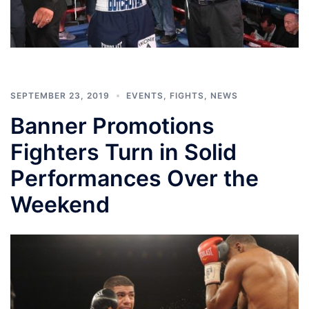
SEPTEMBER 23, 2019
EVENTS
,
FIGHTS
,
NEWS
Banner Promotions
Fighters Turn in Solid
Performances Over the
Weekend