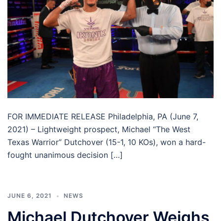
FOR IMMEDIATE RELEASE Philadelphia, PA (June 7,
2021) – Lightweight prospect, Michael “The West
Texas Warrior” Dutchover (15-1, 10 KOs), won a hard-
fought unanimous decision […]
JUNE 6, 2021
NEWS
Michael Dutchover Weighs