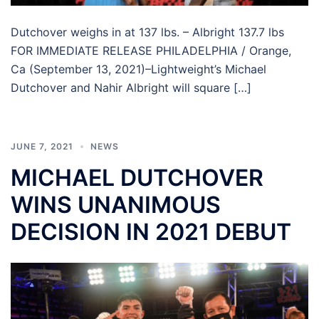
Dutchover weighs in at 137 lbs. – Albright 137.7 lbs
FOR IMMEDIATE RELEASE PHILADELPHIA / Orange,
Ca (September 13, 2021)–Lightweight’s Michael
Dutchover and Nahir Albright will square […]
JUNE 7, 2021
NEWS
MICHAEL DUTCHOVER
WINS UNANIMOUS
DECISION IN 2021 DEBUT