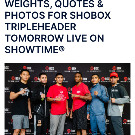
WEIGHTS, QUOTES &
PHOTOS FOR SHOBOX
TRIPLEHEADER
TOMORROW LIVE ON
SHOWTIME®