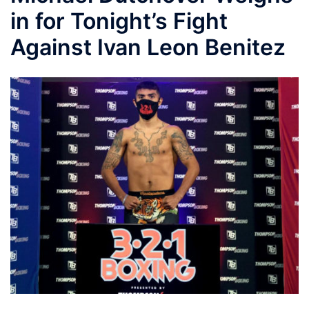
in for Tonight’s Fight
Against Ivan Leon Benitez