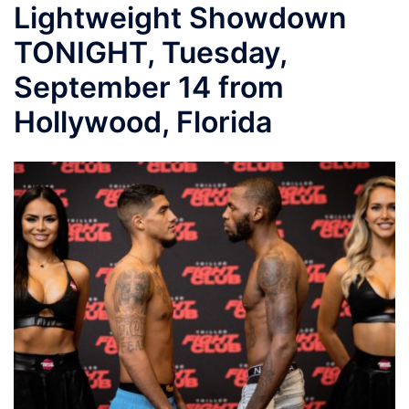
Lightweight Showdown
TONIGHT, Tuesday,
September 14 from
Hollywood, Florida