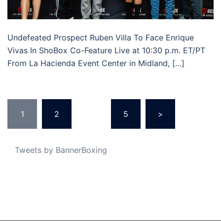
Undefeated Prospect Ruben Villa To Face Enrique
Vivas In ShoBox Co-Feature Live at 10:30 p.m. ET/PT
From La Hacienda Event Center in Midland, […]
Posts
1
2
…
5
>
pagination
Tweets by BannerBoxing