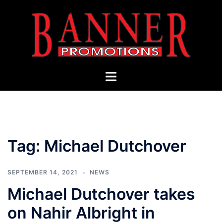
Skip
to
content
Toggle
menu
Tag:
Michael Dutchover
SEPTEMBER 14, 2021
NEWS
Michael Dutchover takes
on Nahir Albright in