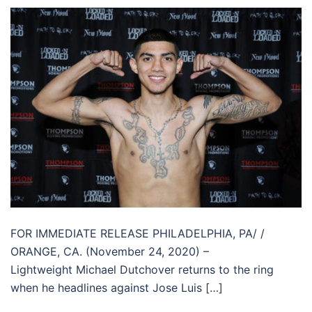
FOR IMMEDIATE RELEASE PHILADELPHIA, PA/ /
ORANGE, CA. (November 24, 2020) –
Lightweight Michael Dutchover returns to the ring
when he headlines against Jose Luis […]