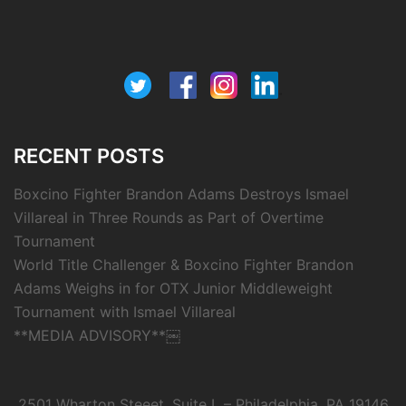
RECENT POSTS
Boxcino Fighter Brandon Adams Destroys Ismael
Villareal in Three Rounds as Part of Overtime
Tournament
World Title Challenger & Boxcino Fighter Brandon
Adams Weighs in for OTX Junior Middleweight
Tournament with Ismael Villareal
**MEDIA ADVISORY**￼
2501 Wharton Steeet, Suite L – Philadelphia, PA 19146