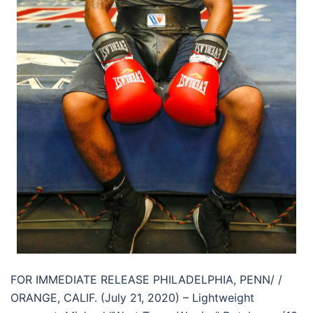
FOR IMMEDIATE RELEASE PHILADELPHIA, PENN/ /
ORANGE, CALIF. (July 21, 2020) – Lightweight