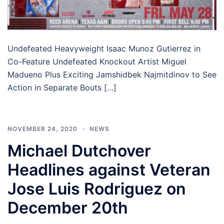
Undefeated Heavyweight Isaac Munoz Gutierrez in
Co-Feature Undefeated Knockout Artist Miguel
Madueno Plus Exciting Jamshidbek Najmitdinov to See
Action in Separate Bouts […]
NOVEMBER 24, 2020
NEWS
Michael Dutchover
Headlines against Veteran
Jose Luis Rodriguez on
December 20th