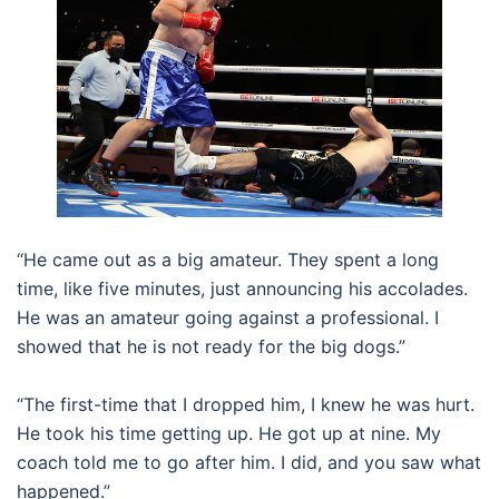
“He came out as a big amateur. They spent a long
time, like five minutes, just announcing his accolades.
He was an amateur going against a professional. I
showed that he is not ready for the big dogs.”
“The first-time that I dropped him, I knew he was hurt.
He took his time getting up. He got up at nine. My
coach told me to go after him. I did, and you saw what
happened.”