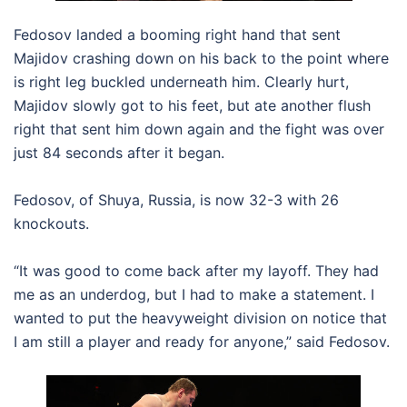
Fedosov landed a booming right hand that sent
Majidov crashing down on his back to the point where
is right leg buckled underneath him. Clearly hurt,
Majidov slowly got to his feet, but ate another flush
right that sent him down again and the fight was over
just 84 seconds after it began.
Fedosov, of Shuya, Russia, is now 32-3 with 26
knockouts.
“It was good to come back after my layoff. They had
me as an underdog, but I had to make a statement. I
wanted to put the heavyweight division on notice that
I am still a player and ready for anyone,” said Fedosov.