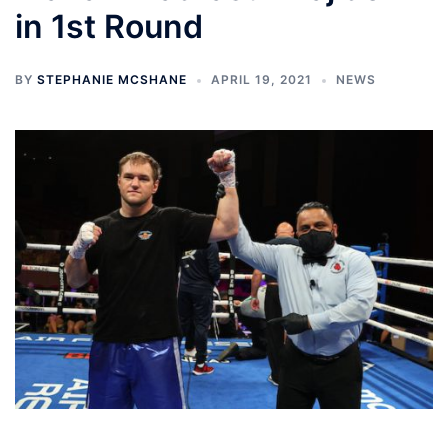
in 1st Round
BY
STEPHANIE MCSHANE
APRIL 19, 2021
NEWS