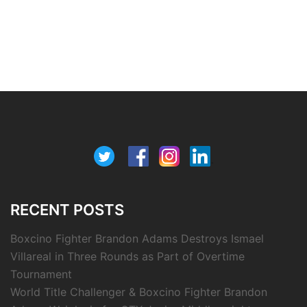
RECENT POSTS
Boxcino Fighter Brandon Adams Destroys Ismael
Villareal in Three Rounds as Part of Overtime
Tournament
World Title Challenger & Boxcino Fighter Brandon