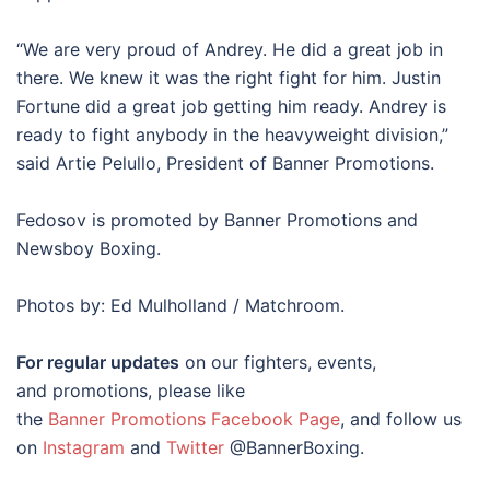
“We are very proud of Andrey. He did a great job in
there. We knew it was the right fight for him. Justin
Fortune did a great job getting him ready. Andrey is
ready to fight anybody in the heavyweight division,”
said Artie Pelullo, President of Banner Promotions.
Fedosov is promoted by Banner Promotions and
Newsboy Boxing.
Photos by: Ed Mulholland / Matchroom.
For regular updates
on our fighters, events,
and promotions, please like
the
Banner Promotions Facebook Page
, and follow us
on
Instagram
and
Twitter
@BannerBoxing.