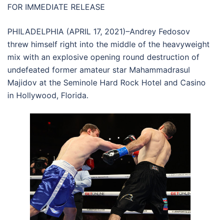
FOR IMMEDIATE RELEASE
PHILADELPHIA (APRIL 17, 2021)–Andrey Fedosov
threw himself right into the middle of the heavyweight
mix with an explosive opening round destruction of
undefeated former amateur star Mahammadrasul
Majidov at the Seminole Hard Rock Hotel and Casino
in Hollywood, Florida.