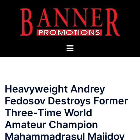
Skip
to
content
Toggle
menu
Heavyweight Andrey
Fedosov Destroys Former
Three-Time World
Amateur Champion
Mahammadrasul Majidov