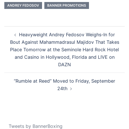
ANDREY FEDOSOV
BANNER PROMOTIONS
Post
Heavyweight Andrey Fedosov Weighs-In for
navigation
Bout Against Mahammadrasul Majidov That Takes
Place Tomorrow at the Seminole Hard Rock Hotel
and Casino in Hollywood, Florida and LIVE on
DAZN
“ Rumble at Reed” Moved to Friday, September
24th
Tweets by BannerBoxing