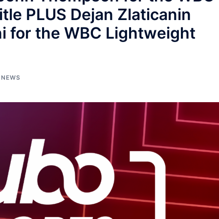
tle PLUS Dejan Zlaticanin
i for the WBC Lightweight
NEWS