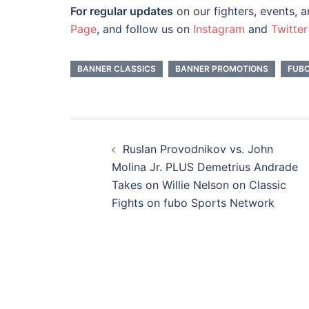
For regular updates
on our fighters, events, 
Page
, and follow us on
Instagram
and
Twitter
BANNER CLASSICS
BANNER PROMOTIONS
FUB
Post
navigation
Ruslan Provodnikov vs. John
Molina Jr. PLUS Demetrius Andrade
Takes on Willie Nelson on Classic
Fights on fubo Sports Network