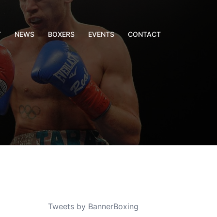
T
NEWS
BOXERS
EVENTS
CONTACT
Tweets by BannerBoxing