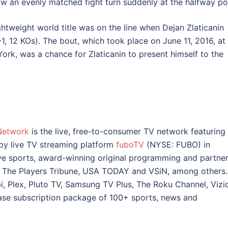
w an evenly matched fight turn suddenly at the halfway poi
htweight world title was on the line when Dejan Zlaticanin
1, 12 KOs). The bout, which took place on June 11, 2016, at
ork, was a chance for Zlaticanin to present himself to the
Network
is the live, free-to-consumer TV network featuring
 by live TV streaming platform
fuboTV
(NYSE: FUBO) in
ve sports, award-winning original programming and partne
 The Players Tribune, USA TODAY and VSiN, among others.
, Plex, Pluto TV, Samsung TV Plus, The Roku Channel, Vizi
ase subscription package of 100+ sports, news and