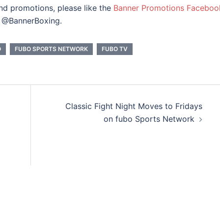
and promotions, please like the
Banner Promotions Faceboo
@BannerBoxing.
O
FUBO SPORTS NETWORK
FUBO TV
Classic Fight Night Moves to Fridays
on fubo Sports Network