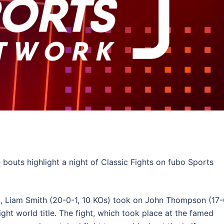
bouts highlight a night of Classic Fights on fubo Sports
5, Liam Smith (20-0-1, 10 KOs) took on John Thompson (17-
ght world title. The fight, which took place at the famed