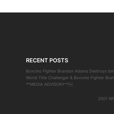
RECENT POSTS
Boxcino Fighter Brandon Adams Destroys Isma
World Title Challenger & Boxcino Fighter Bra
**MEDIA ADVISORY**￼
2501 Wh