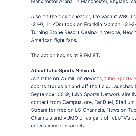
Manchester Arena, in Manchester, England, sa
Also on the doubleheader, the vacant WBC lig
(21-0, 14 KOs) took on Franklin Mamani (21-2-
Turning Stone Resort Casino in Verona, New Y
American fight fans.
The action begins at 8 PM ET.
About fubo Sports Network
Available on 75 million devices,
fubo Sports 
sports stories on and off the field. Launched
September 2019, fubo Sports Network airs li
content from CampusLore, FanDuel, Stadium,
Stream for free on LG Channels, News on Tubi
Channels and XUMO or as part of fuboTV’s b
entertainment channels.