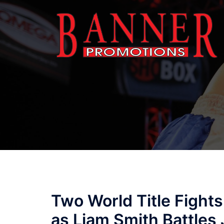
Skip
to
content
Two World Title Fights
as Liam Smith Battle