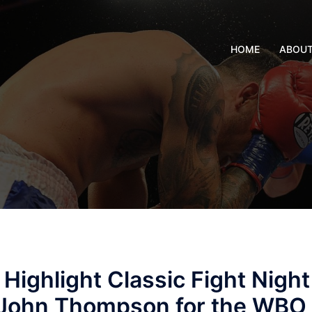
HOME
ABOU
 Highlight Classic Fight Night
s John Thompson for the WBO