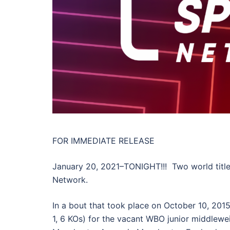
FOR IMMEDIATE RELEASE
January 20, 2021–TONIGHT!!! Two world title 
Network.
In a bout that took place on October 10, 201
1, 6 KOs) for the vacant WBO junior middlewei