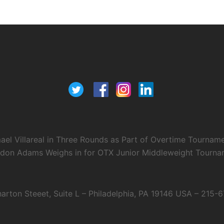
el Villareal in Three Rounds as Part of Overtime Tournam
ndon Adams Weighs in for OTX Junior Middleweight Tourname
arton Steeet, Suite L – Philadelphia, PA 19146 USA – 215-