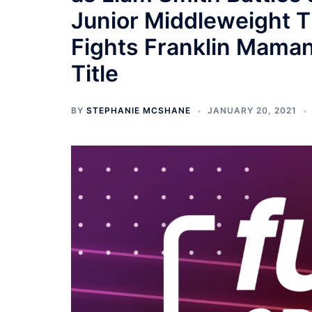
Junior Middleweight Ti
Fights Franklin Maman
Title
BY
STEPHANIE MCSHANE
JANUARY 20, 2021