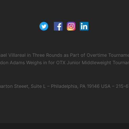
el Villareal in Three Rounds as Part of Overtime Tournam
ndon Adams Weighs in for OTX Junior Middleweight Tourname
arton Steeet, Suite L – Philadelphia, PA 19146 USA – 215-