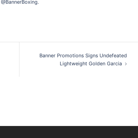
@BannerBoxing.
Banner Promotions Signs Undefeated
Lightweight Golden Garcia