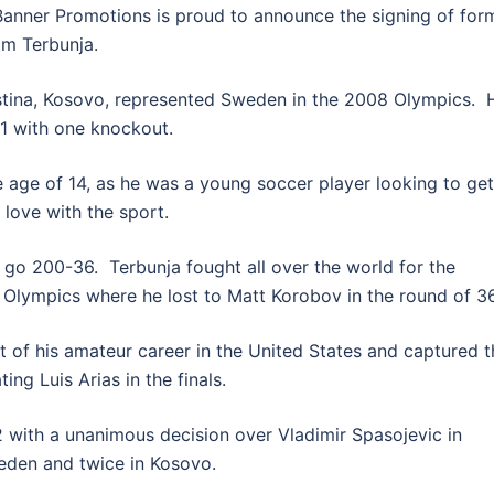
ner Promotions is proud to announce the signing of for
im Terbunja.
stina, Kosovo, represented Sweden in the 2008 Olympics. 
-1 with one knockout.
 age of 14, as he was a young soccer player looking to get
 love with the sport.
go 200-36. Terbunja fought all over the world for the
Olympics where he lost to Matt Korobov in the round of 36
 of his amateur career in the United States and captured t
ng Luis Arias in the finals.
2 with a unanimous decision over Vladimir Spasojevic in
eden and twice in Kosovo.