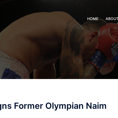
HOME
ABOU
gns Former Olympian Naim