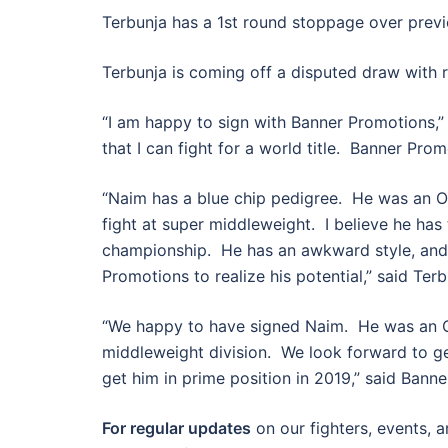
Terbunja has a 1st round stoppage over previ
Terbunja is coming off a disputed draw with 
“I am happy to sign with Banner Promotions,” 
that I can fight for a world title. Banner Pro
“Naim has a blue chip pedigree. He was an O
fight at super middleweight. I believe he has t
championship. He has an awkward style, and
Promotions to realize his potential,” said Ter
“We happy to have signed Naim. He was an O
middleweight division. We look forward to get
get him in prime position in 2019,” said Banne
For regular updates
on our fighters, events, 