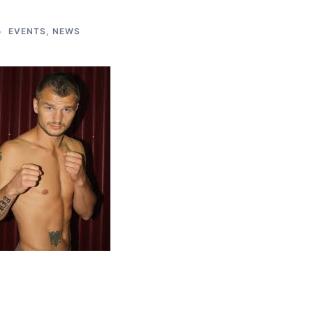
EVENTS
,
NEWS