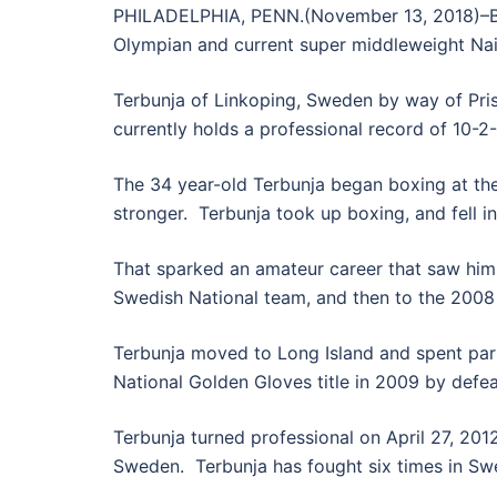
PHILADELPHIA, PENN.(November 13, 2018)–Ban
Olympian and current super middleweight Na
Terbunja of Linkoping, Sweden by way of Pri
currently holds a professional record of 10-2
The 34 year-old Terbunja began boxing at the
stronger. Terbunja took up boxing, and fell in
That sparked an amateur career that saw him 
Swedish National team, and then to the 2008 
Terbunja moved to Long Island and spent part
National Golden Gloves title in 2009 by defeati
Terbunja turned professional on April 27, 201
Sweden. Terbunja has fought six times in Sw