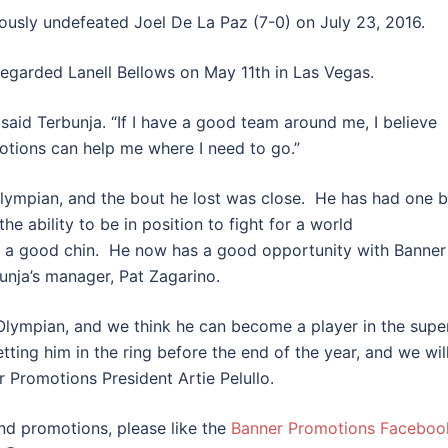
ously undefeated Joel De La Paz (7-0) on July 23, 2016.
regarded Lanell Bellows on May 11th in Las Vegas.
said Terbunja. “If I have a good team around me, I believe
motions can help me where I need to go.”
lympian, and the bout he lost was close. He has had one 
he ability to be in position to fight for a world
 a good chin. He now has a good opportunity with Banner
bunja’s manager, Pat Zagarino.
lympian, and we think he can become a player in the supe
ting him in the ring before the end of the year, and we wil
r Promotions President Artie Pelullo.
and promotions, please like the
Banner Promotions Faceboo