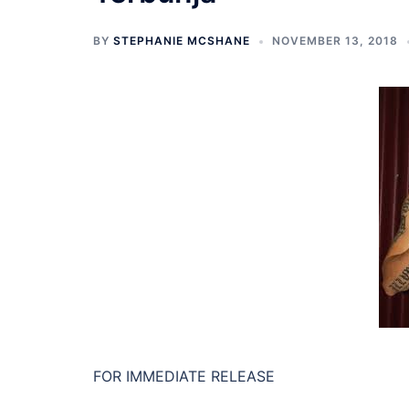
BY
STEPHANIE MCSHANE
NOVEMBER 13, 2018
FOR IMMEDIATE RELEASE