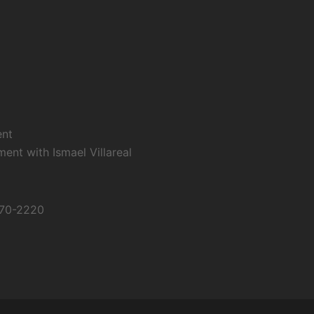
ent
nt with Ismael Villareal
670-2220