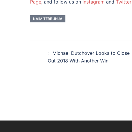
Page
, and follow us on
Instagram
and
Twitter
NAIM TERBUNJA
Post
navigation
Michael Dutchover Looks to Close
Out 2018 With Another Win