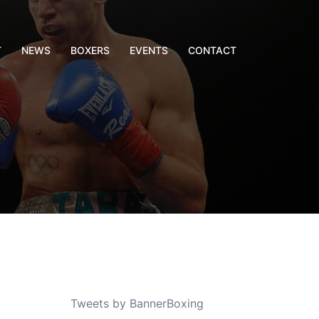
T
NEWS
BOXERS
EVENTS
CONTACT
Tweets by BannerBoxing