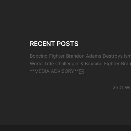
RECENT POSTS
Boxcino Fighter Brandon Adams Destroys Isma
World Title Challenger & Boxcino Fighter Bra
**MEDIA ADVISORY**￼
2501 Wh