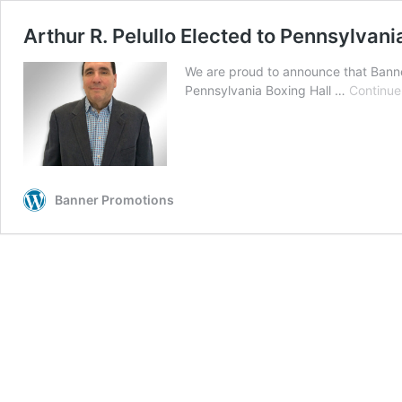
Arthur R. Pelullo Elected to Pennsylvani
We are proud to announce that Banne
Pennsylvania Boxing Hall …
Continue
Banner Promotions