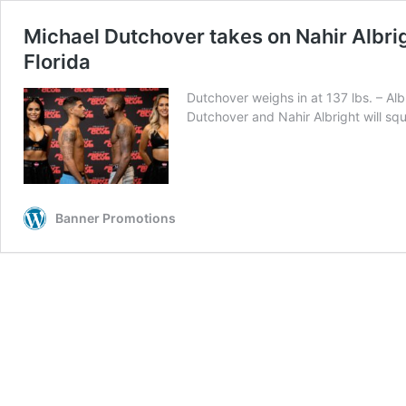
Michael Dutchover takes on Nahir Albr
Florida
Dutchover weighs in at 137 lbs. – 
Dutchover and Nahir Albright will s
Banner Promotions