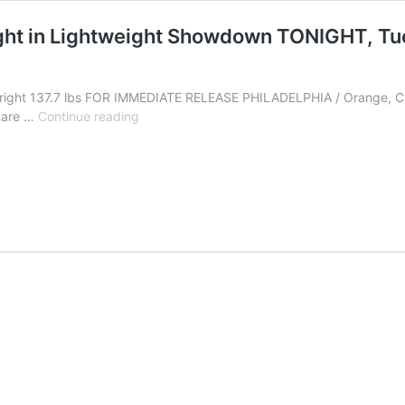
ight in Lightweight Showdown TONIGHT, T
Albright 137.7 lbs FOR IMMEDIATE RELEASE PHILADELPHIA / Orange, C
Michael
quare …
Continue reading
Dutchover
takes
on
Nahir
Albright
in
Lightweight
Showdown
TONIGHT,
Tuesday,
September
14
from
Hollywood,
Florida