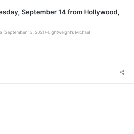
uesday, September 14 from Hollywood,
a (September 13, 2021)–Lightweight’s Michael