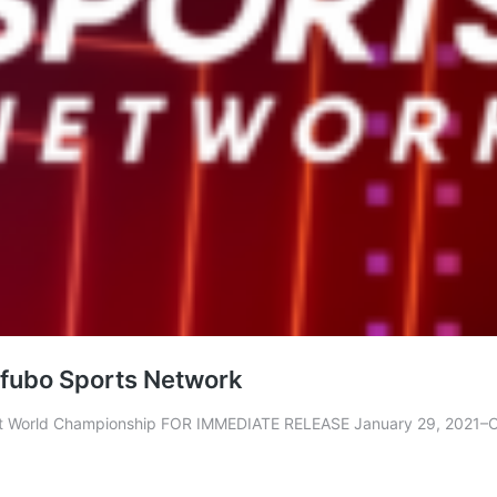
n fubo Sports Network
ht World Championship FOR IMMEDIATE RELEASE January 29, 2021–Cl