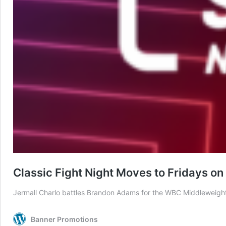
Classic Fight Night Moves to Fridays o
Jermall Charlo battles Brandon Adams for the WBC Middleweig
Banner Promotions