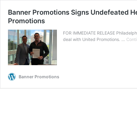
Banner Promotions Signs Undefeated He
Promotions
FOR IMMEDIATE RELEASE Philadelphia
deal with United Promotions. …
Conti
Banner Promotions