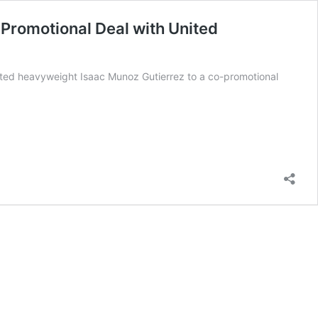
Promotional Deal with United
ted heavyweight Isaac Munoz Gutierrez to a co-promotional