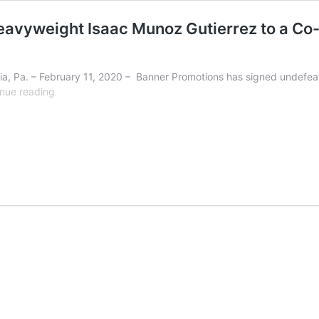
avyweight Isaac Munoz Gutierrez to a Co-
, Pa. – February 11, 2020 – Banner Promotions has signed undefea
Banner
nue reading
Promotions
Signs
Undefeated
Heavyweight
Isaac
Munoz
Gutierrez
to
a
Co-
Promotional
Deal
with
United
Promotions