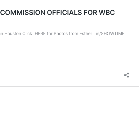
 COMMISSION OFFICIALS FOR WBC
n Houston Click HERE for Photos from Esther Lin/SHOWTIME