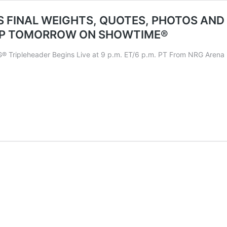
 FINAL WEIGHTS, QUOTES, PHOTOS AND
IP TOMORROW ON SHOWTIME®
pleheader Begins Live at 9 p.m. ET/6 p.m. PT From NRG Arena i
ALL
LO
DON
S
HTS,
ES,
OS
ISSION
IALS
LEWEIGHT
LD