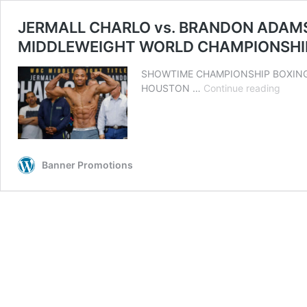
JERMALL CHARLO vs. BRANDON ADAMS
MIDDLEWEIGHT WORLD CHAMPIONSH
SHOWTIME CHAMPIONSHIP BOXING® Tri
JERM
HOUSTON …
Continue reading
CHAR
vs.
BRAN
ADAM
FINAL
Banner Promotions
WEIG
QUOT
PHOT
AND
COMM
OFFIC
FOR
WBC
MIDD
WOR